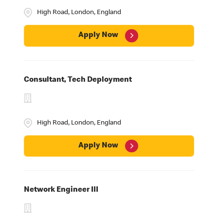
High Road, London, England
Apply Now
Consultant, Tech Deployment
High Road, London, England
Apply Now
Network Engineer III