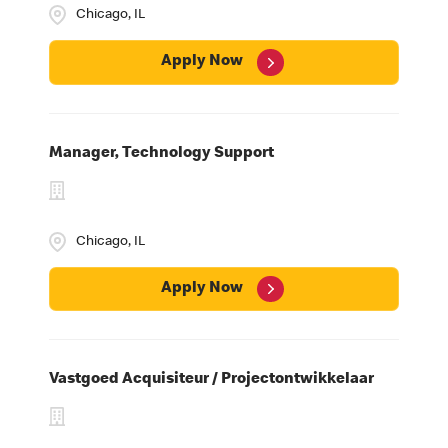
Chicago, IL
Apply Now
Manager, Technology Support
Chicago, IL
Apply Now
Vastgoed Acquisiteur / Projectontwikkelaar
Career Spotlights