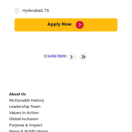
Hyderabad, TS
Apply Now
1
2
3
4
5
6
7
8
9
10
About Us
McDonald’s History
Leadership Team
Values In Action
Global Inclusion
Purpose & Impact
News & Notifications