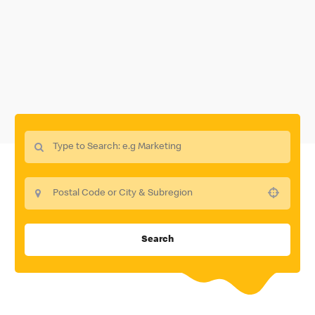
Use your location
Search