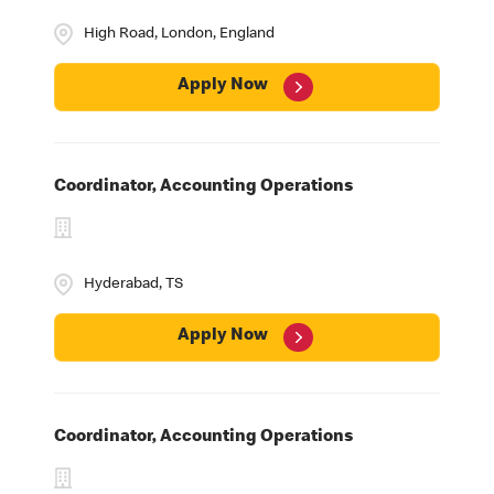
High Road, London, England
Apply Now
Coordinator, Accounting Operations
Hyderabad, TS
Apply Now
Coordinator, Accounting Operations