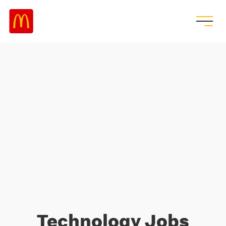
Technology Jobs