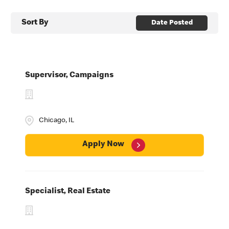
Sort By
Date Posted
Supervisor, Campaigns
Chicago, IL
Apply Now
Specialist, Real Estate