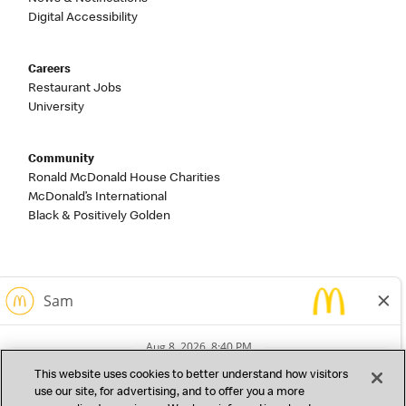
Digital Accessibility
Careers
Restaurant Jobs
University
Community
Ronald McDonald House Charities
McDonald’s International
Black & Positively Golden
This website uses cookies to better understand how visitors
use our site, for advertising, and to offer you a more