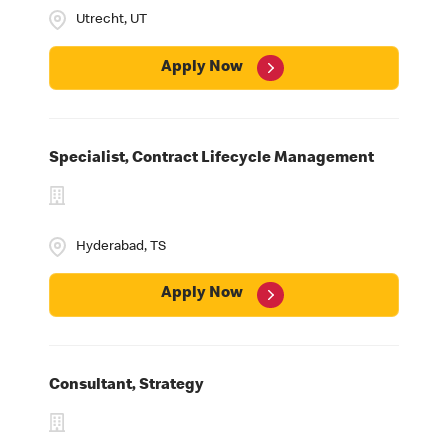
MHQ & Field Offices
Utrecht, UT
University
Employee Business Networks
Apply Now
Specialist, Contract Lifecycle Management
Hyderabad, TS
Apply Now
Consultant, Strategy