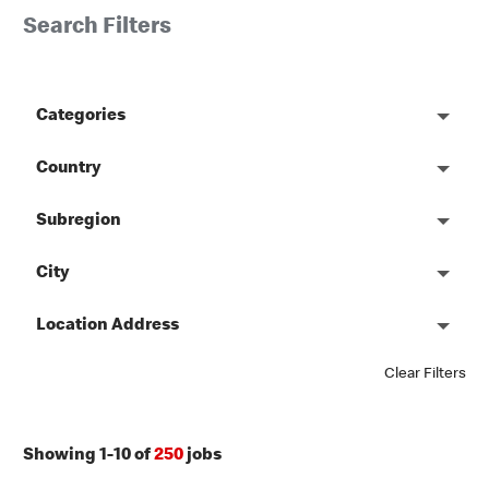
Search Filters
Categories
Country
Subregion
City
Location Address
Clear Filters
Showing
1
-
10
of
250
jobs