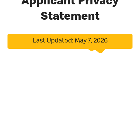
Applicant Privacy
Statement
Last Updated: May 7, 2026