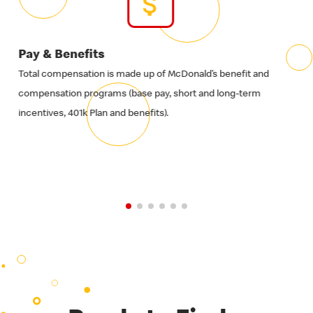
Pay & Benefits
Ti
Total compensation is made up of McDonald’s benefit and
It's
compensation programs (base pay, short and long-term
fami
incentives, 401k Plan and benefits).
of o
time
so 