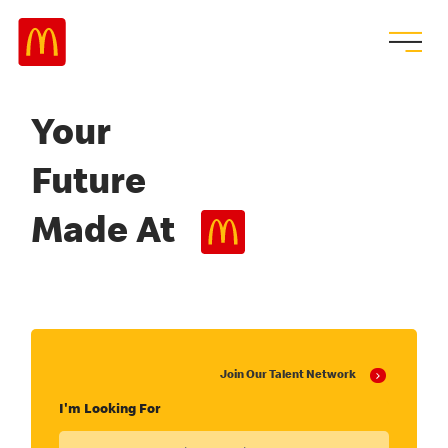
Your
Future
Made At
Join Our Talent Network
I'm Looking For