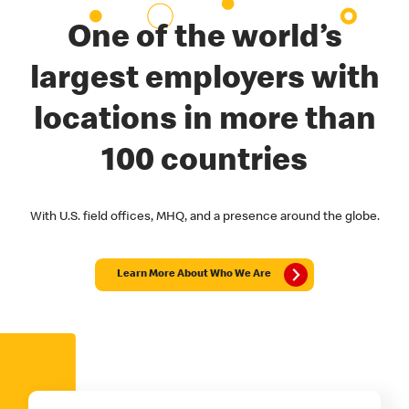
One of the world’s
largest employers with
locations in more than
100 countries
With U.S. field offices, MHQ, and a presence around the globe.
Learn More About Who We Are