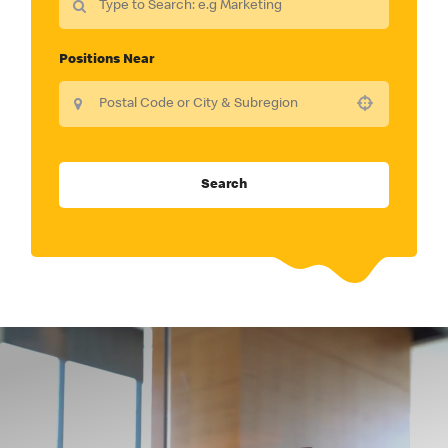
Positions Near
Use your location
Search