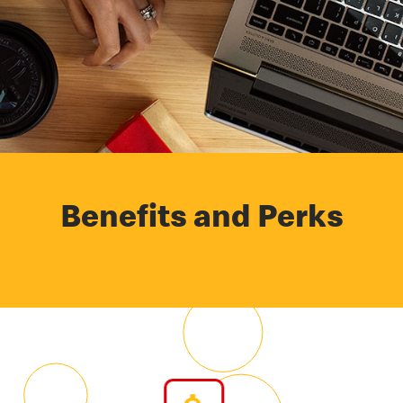
Benefits and Perks