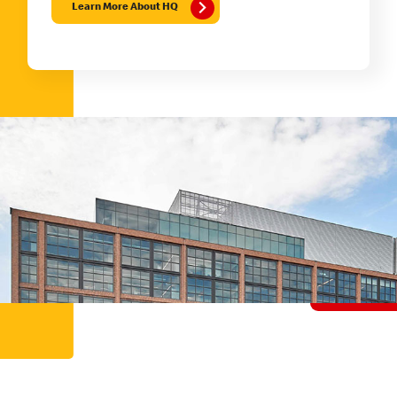
Learn More About HQ