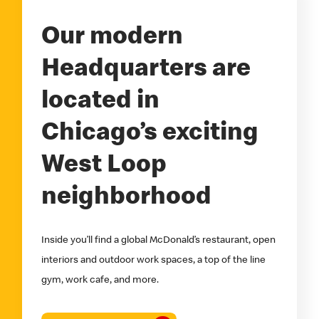
Our modern
Headquarters are
located in
Chicago’s exciting
West Loop
neighborhood
Inside you’ll find a global McDonald’s restaurant, open
interiors and outdoor work spaces, a top of the line
gym, work cafe, and more.