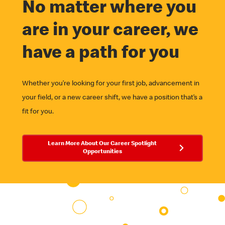
No matter where you
are in your career, we
have a path for you
Whether you’re looking for your first job, advancement in
your field, or a new career shift, we have a position that’s a
fit for you.
Learn More About Our Career Spotlight
Opportunities
Career Spotlights
MHQ & Field Offices
University
Employee Business Networks