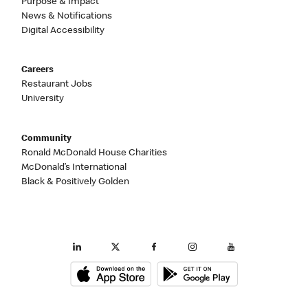
Purpose & Impact
News & Notifications
Digital Accessibility
Careers
Restaurant Jobs
University
Community
Ronald McDonald House Charities
McDonald’s International
Black & Positively Golden