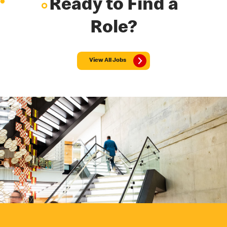
Ready to Find a
Role?
View All Jobs