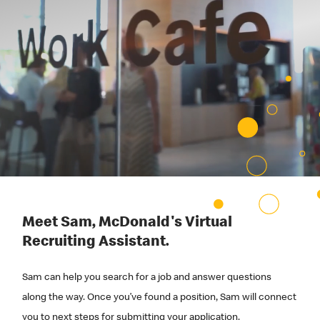
Meet Sam, McDonald's Virtual
Recruiting Assistant.
Sam can help you search for a job and answer questions
along the way. Once you’ve found a position, Sam will connect
you to next steps for submitting your application.