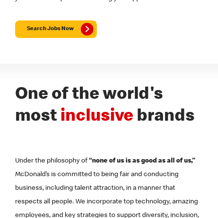
Search Jobs Now
One of the world's
most
inclusive
brands
Under the philosophy of
“none of us is as good as all of us,”
McDonald’s is committed to being fair and conducting
business, including talent attraction, in a manner that
respects all people. We incorporate top technology, amazing
employees, and key strategies to support diversity, inclusion,