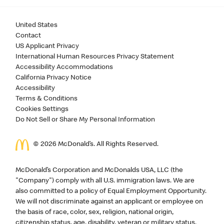
United States
Contact
US Applicant Privacy
International Human Resources Privacy Statement
Accessibility Accommodations
California Privacy Notice
Accessibility
Terms & Conditions
Cookies Settings
Do Not Sell or Share My Personal Information
©
2026
McDonald’s. All Rights Reserved.
McDonald’s Corporation and McDonalds USA, LLC (the
"Company") comply with all U.S. immigration laws. We are
also committed to a policy of Equal Employment Opportunity.
We will not discriminate against an applicant or employee on
the basis of race, color, sex, religion, national origin,
citizenship status, age, disability, veteran or military status,