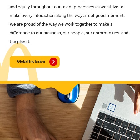
and equity throughout our talent processes as we strive to
make every interaction along the way a feel-good moment.
We are proud of the way we work together to make a
difference to our business, our people, our communities, and
the planet.
Global Inclusion