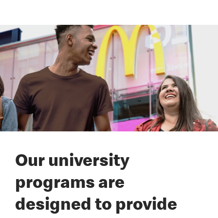
Our university
programs are
designed to provide