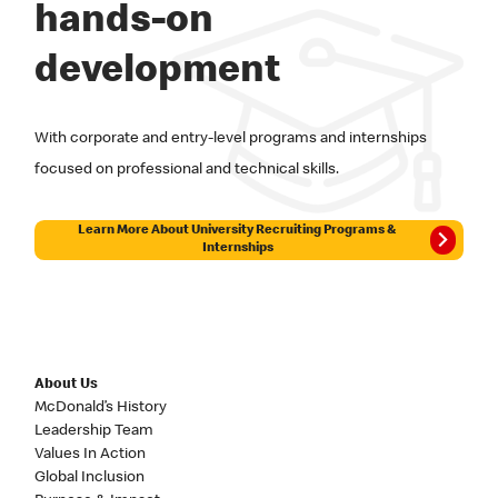
hands-on
development
With corporate and entry-level programs and internships
focused on professional and technical skills.
Learn More About University Recruiting Programs &
Internships
About Us
McDonald’s History
Leadership Team
Values In Action
Global Inclusion