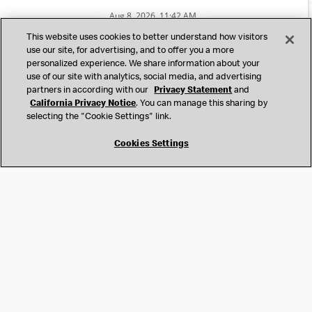
United States
This website uses cookies to better understand how visitors
Contact
use our site, for advertising, and to offer you a more
US Applicant Privacy
personalized experience. We share information about your
International Human Resources Privacy Statement
use of our site with analytics, social media, and advertising
Accessibility Accommodations
partners in according with our
Privacy Statement
and
California Privacy Notice
California Privacy Notice
. You can manage this sharing by
Accessibility
selecting the "Cookie Settings" link.
Terms & Conditions
Cookies Settings
Cookies Settings
Do Not Sell or Share My Personal Information
©
2026
McDonald’s. All Rights Reserved.
McDonald’s Corporation and McDonalds USA, LLC (the
"Company") comply with all U.S. immigration laws. We are
also committed to a policy of Equal Employment Opportunity.
We will not discriminate against an applicant or employee on
the basis of race, color, sex, religion, national origin,
citizenship status, age, disability, veteran or military status,