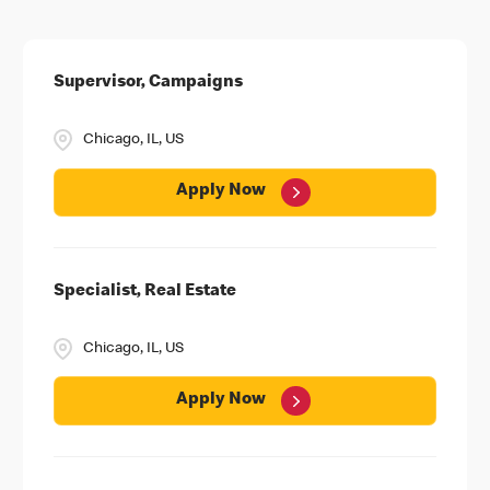
Supervisor, Campaigns
Chicago, IL, US
Apply Now
Specialist, Real Estate
Chicago, IL, US
Apply Now