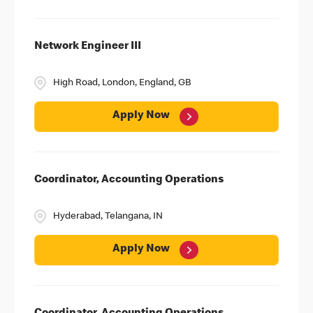
Network Engineer III
High Road, London, England, GB
Apply Now
Coordinator, Accounting Operations
Hyderabad, Telangana, IN
Apply Now