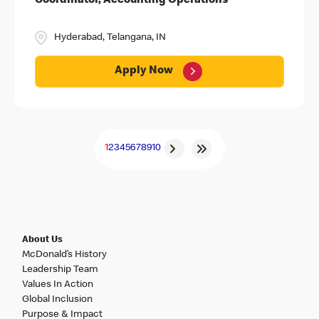
Coordinator, Accounting Operations
Hyderabad, Telangana, IN
Apply Now
1
2
3
4
5
6
7
8
9
10
About Us
McDonald’s History
Leadership Team
Values In Action
Global Inclusion
Purpose & Impact