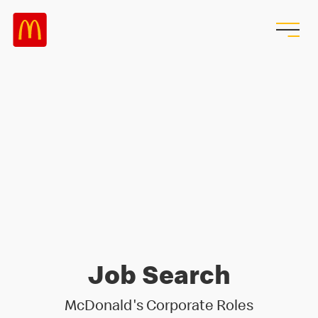
Job Search
McDonald's Corporate Roles