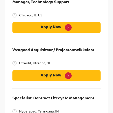
Manager, Technology Support
Chicago, IL, US
Apply Now
Vastgoed Acquisiteur / Projectontwikkelaar
Career Spotlights
Utrecht, Utrecht, NL
MHQ & Field Offices
University
Apply Now
Employee Business Networks
Specialist, Contract Lifecycle Management
Hyderabad, Telangana, IN