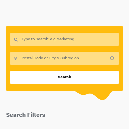
Use your location
Search
Search Filters