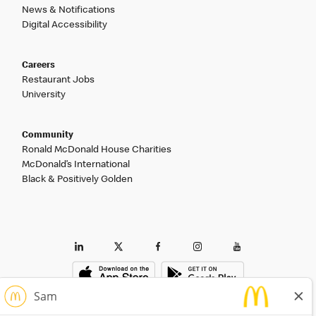
News & Notifications
Digital Accessibility
Careers
Restaurant Jobs
University
Community
Ronald McDonald House Charities
McDonald’s International
Black & Positively Golden