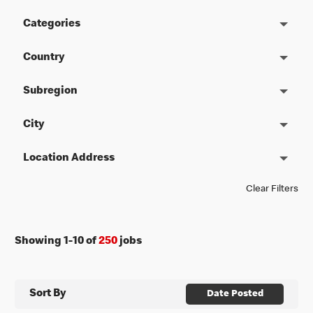
Categories
Country
Subregion
City
Location Address
Clear Filters
Showing
1
-
10
of
250
jobs
Sort By
Date Posted