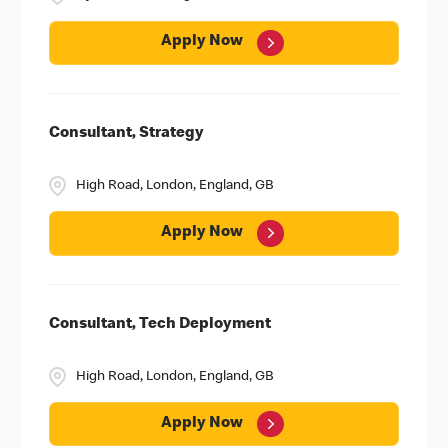
Apply Now
Consultant, Strategy
High Road, London, England, GB
Apply Now
Consultant, Tech Deployment
High Road, London, England, GB
Apply Now