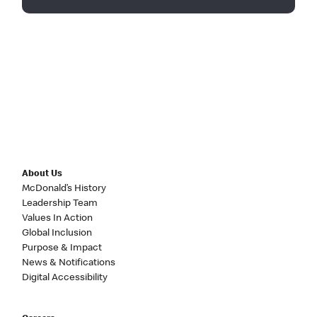
About Us
McDonald’s History
Leadership Team
Values In Action
Global Inclusion
Purpose & Impact
News & Notifications
Digital Accessibility