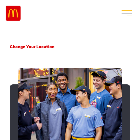
Change Your Location