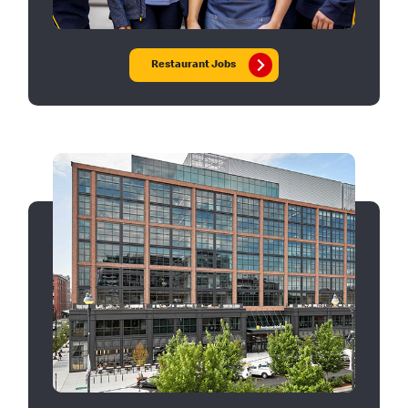
Restaurant Jobs