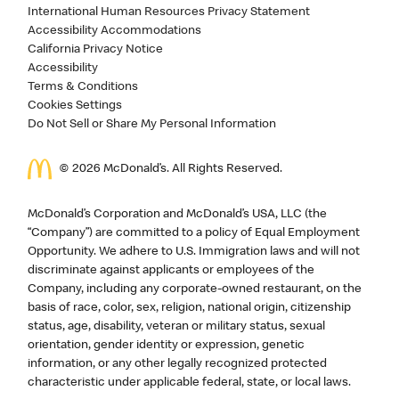
International Human Resources Privacy Statement
Accessibility Accommodations
California Privacy Notice
Accessibility
Terms & Conditions
Cookies Settings
Do Not Sell or Share My Personal Information
©
2026
McDonald’s. All Rights Reserved.
McDonald’s Corporation and McDonald’s USA, LLC (the
“Company”) are committed to a policy of Equal Employment
Opportunity. We adhere to U.S. Immigration laws and will not
discriminate against applicants or employees of the
Company, including any corporate-owned restaurant, on the
basis of race, color, sex, religion, national origin, citizenship
status, age, disability, veteran or military status, sexual
orientation, gender identity or expression, genetic
information, or any other legally recognized protected
characteristic under applicable federal, state, or local laws.