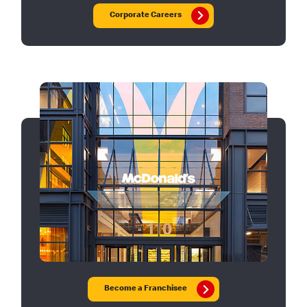
Corporate Careers
Become a Franchisee