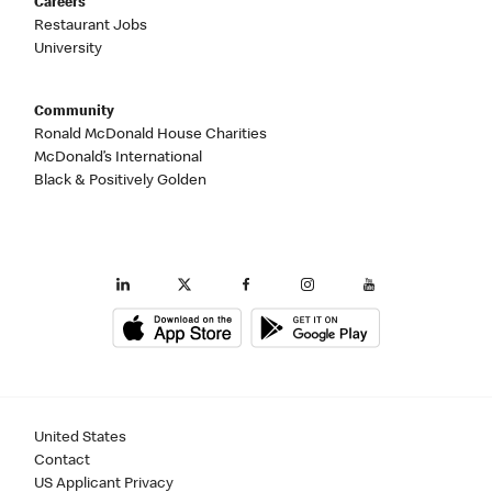
Careers
Restaurant Jobs
University
Community
Ronald McDonald House Charities
McDonald’s International
Black & Positively Golden
United States
Contact
US Applicant Privacy