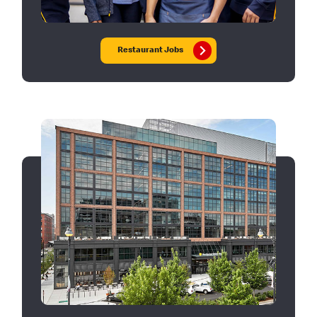
Restaurant Jobs