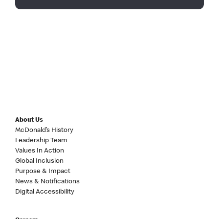
About Us
McDonald’s History
Leadership Team
Values In Action
Global Inclusion
Purpose & Impact
News & Notifications
Digital Accessibility