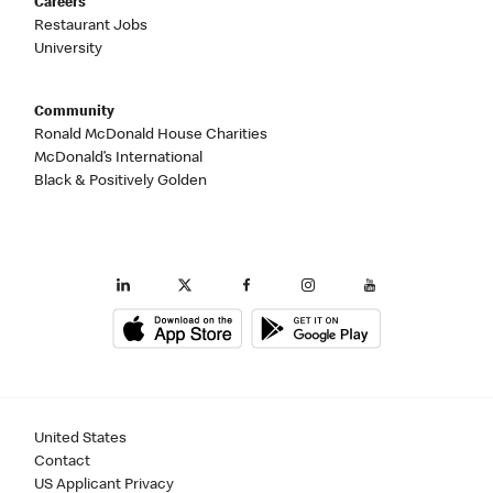
Careers
Restaurant Jobs
University
Community
Ronald McDonald House Charities
McDonald’s International
Black & Positively Golden
United States
Contact
US Applicant Privacy