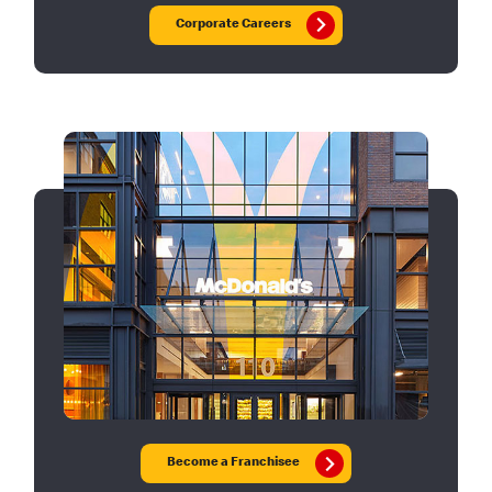
Corporate Careers
Become a Franchisee