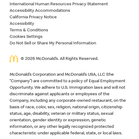
International Human Resources Privacy Statement
Accessibility Accommodations
California Privacy Notice
Accessibility
Terms & Conditions
Cookies Settings
Do Not Sell or Share My Personal Information
©
2026
McDonald’s. All Rights Reserved.
McDonald’s Corporation and McDonald’s USA, LLC (the
“Company”) are committed to a policy of Equal Employment
Opportunity. We adhere to U.S. Immigration laws and will not
discriminate against applicants or employees of the
Company, including any corporate-owned restaurant, on the
basis of race, color, sex, religion, national origin, citizenship
status, age, disability, veteran or military status, sexual
orientation, gender identity or expression, genetic
information, or any other legally recognized protected
characteristic under applicable federal, state, or local laws.