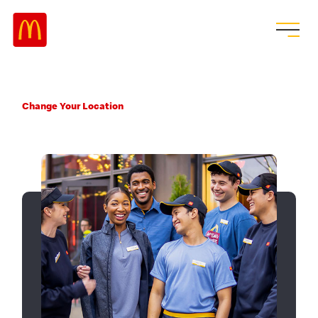
Change Your Location