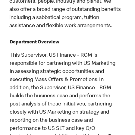
customers, people, industry and planet. We
also offer a broad range of outstanding benefits
including a sabbatical program, tuition
assistance and flexible work arrangements.
Department Overview
This Supervisor, US Finance - RGM is
responsible for partnering with US Marketing
in assessing strategic opportunities and
executing Mass Offers & Promotions. In
addition, the Supervisor, US Finance - RGM
builds the business case and performs the
post analysis of these initiatives, partnering
closely with US Marketing on strategy and
reporting on the business case and
performance to US SLT and key O/O