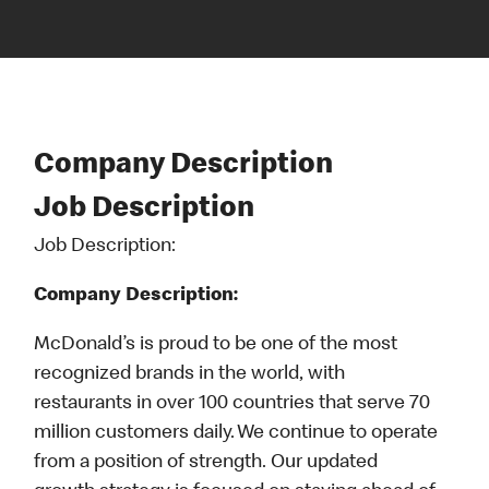
Company Description
Job Description
Job Description:
Company Description:
McDonald’s is proud to be one of the most
recognized brands in the world, with
restaurants in over 100 countries that serve 70
million customers daily. We continue to operate
from a position of strength. Our updated