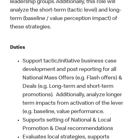
leadership groups. Additionally, this role will
analyze the short-term (tactic level) and long-
term (baseline / value perception impact) of
these strategies.
Duties
Support tactic/initiative business case
development and post reporting for all
National Mass Offers (e.g. Flash offers) &
Deals (e.g. Long-term and short-term
promotions). Additionally, analyze longer
term impacts from activation of the lever
(e.g. baseline, value performance.
Supports setting of National & Local
Promotion & Deal recommendations
Evaluates local strategies, supports