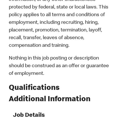
protected by federal, state or local laws. This
policy applies to all terms and conditions of
employment, including recruiting, hiring,
placement, promotion, termination, layoff,
recall, transfer, leaves of absence,
compensation and training.
Nothing in this job posting or description
should be construed as an offer or guarantee
of employment.
Qualifications
Additional Information
Job Details