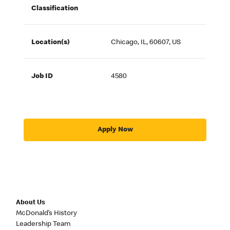
Classification
Location(s)
Chicago, IL, 60607, US
Job ID
4580
Apply Now
About Us
McDonald’s History
Leadership Team