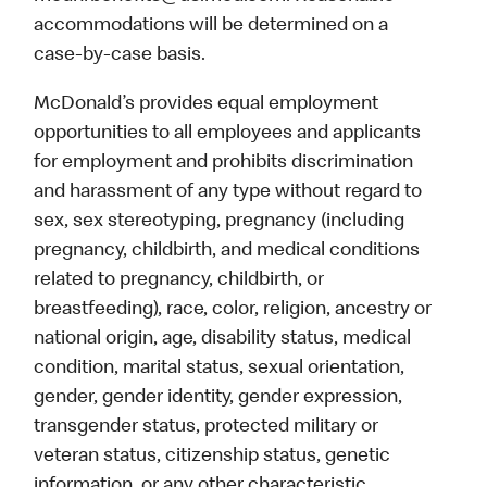
accommodations will be determined on a
case-by-case basis.
McDonald’s provides equal employment
opportunities to all employees and applicants
for employment and prohibits discrimination
and harassment of any type without regard to
sex, sex stereotyping, pregnancy (including
pregnancy, childbirth, and medical conditions
related to pregnancy, childbirth, or
breastfeeding), race, color, religion, ancestry or
national origin, age, disability status, medical
condition, marital status, sexual orientation,
gender, gender identity, gender expression,
transgender status, protected military or
veteran status, citizenship status, genetic
information, or any other characteristic