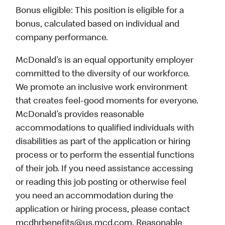
Bonus eligible: This position is eligible for a
bonus, calculated based on individual and
company performance.
McDonald’s is an equal opportunity employer
committed to the diversity of our workforce.
We promote an inclusive work environment
that creates feel-good moments for everyone.
McDonald’s provides reasonable
accommodations to qualified individuals with
disabilities as part of the application or hiring
process or to perform the essential functions
of their job. If you need assistance accessing
or reading this job posting or otherwise feel
you need an accommodation during the
application or hiring process, please contact
mcdhrbenefits@us.mcd.com. Reasonable