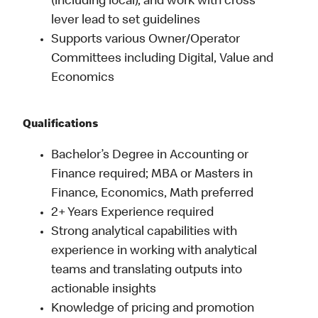
(including local), and work with cross
lever lead to set guidelines
Supports various Owner/Operator
Committees including Digital, Value and
Economics
Qualifications
Bachelor’s Degree in Accounting or
Finance required; MBA or Masters in
Finance, Economics, Math preferred
2+ Years Experience required
Strong analytical capabilities with
experience in working with analytical
teams and translating outputs into
actionable insights
Knowledge of pricing and promotion