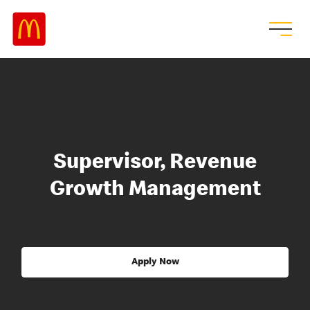
Supervisor, Revenue
Growth Management
Apply Now