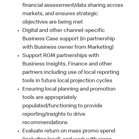
financial assessment/data sharing across
markets, and ensures strategic
objectives are being met
Digital and other channel-specific
Business Case support (in partnership
with Business owner from Marketing)
Support RGM partnerships with
Business Insights, Finance and other
partners including use of local reporting
tools in future local projection cycles
Ensuring local planning and promotion
tools are appropriately
populated/functioning to provide
reporting/insights to drive
recommendations
Evaluate return on mass promo spend