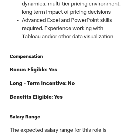
dynamics, multi-tier pricing environment,
long term impact of pricing decisions
Advanced Excel and PowerPoint skills
required. Experience working with
Tableau and/or other data visualization
Compensation
Bonus Eligible: Yes
Long - Term Incentive: No
Benefits Eligible: Yes
Salary Range
The expected salary range for this role is