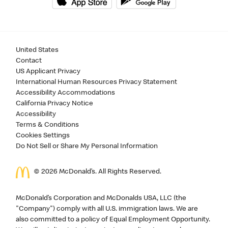
United States
Contact
US Applicant Privacy
International Human Resources Privacy Statement
Accessibility Accommodations
California Privacy Notice
Accessibility
Terms & Conditions
Cookies Settings
Do Not Sell or Share My Personal Information
©
2026
McDonald’s. All Rights Reserved.
McDonald’s Corporation and McDonalds USA, LLC (the
"Company") comply with all U.S. immigration laws. We are
also committed to a policy of Equal Employment Opportunity.