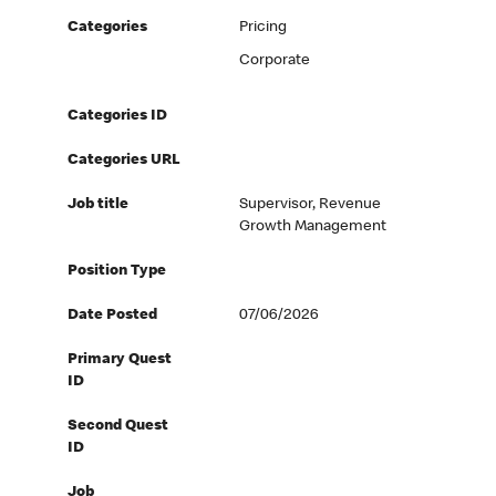
Categories
Pricing
Corporate
Categories ID
Categories URL
Job title
Supervisor, Revenue
Growth Management
Position Type
Date Posted
07/06/2026
Primary Quest
ID
Second Quest
ID
Job