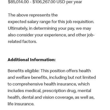
$85,014.00 - $106,267.00 USD per year
The above represents the
expected salary range for this job requisition.
Ultimately, in determining your pay, we may
also consider your experience, and other job-
related factors.
Additional Information:
Benefits eligible: This position offers health
and welfare benefits, including but not limited
Career Spotlights
to comprehensive health insurance, which
MHQ & Field Offices
includes medical, prescription drug, mental
University
health, dental and vision coverage, as well as,
Employee Business Networks
life insurance.