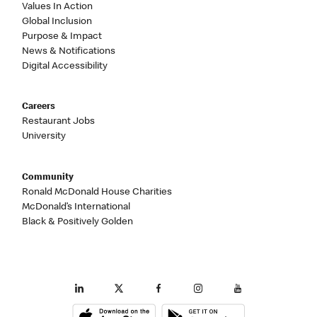
Values In Action
Global Inclusion
Purpose & Impact
News & Notifications
Digital Accessibility
Careers
Restaurant Jobs
University
Community
Ronald McDonald House Charities
McDonald’s International
Black & Positively Golden