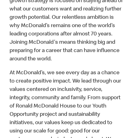
growth strategy is focused on staying ahead of
what our customers want and realizing further
growth potential. Our relentless ambition is
why McDonald’s remains one of the world’s
leading corporations after almost 70 years.
Joining McDonald's means thinking big and
preparing for a career that can have influence
around the world.
At McDonald’s, we see every day as a chance
to create positive impact. We lead through our
values centered on inclusivity, service,
integrity, community and family. From support
of Ronald McDonald House to our Youth
Opportunity project and sustainability
initiatives, our values keep us dedicated to
using our scale for good: good for our