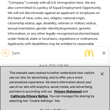
"Company") comply with all U.S. immigration laws. We are
also committed to a policy of Equal Employment Opportunity.
We will not discriminate against an applicant or employee on
the basis of race, color, sex, religion, national origin,
citizenship status, age, disability, veteran or military status,
sexual orientation, gender identity/expression, genetic
information, or any other legally-recognized protected basis
under federal, state or local laws, regulations or ordinances.
Applicants with disabilities may be entitled to reasonable
accommodation under the terms of the Americans with
Disabilities Act and certain state or local laws. A reasonable
accommodation is a change or adjustment to a job or work
environment that will ensure an equal employment
opportunity without imposing an undue hardship on the
This website uses cookies to better understand how visitors
operation of the business. For corporate roles, please contact
use our site, for advertising, and to offer you a more
mcdhrbenefits@us.mcd.com
if you need assistance
personalized experience. We share information about your
completing any forms or to otherwise participate in the
use of our site with analytics, social media, and advertising
application process or to request or discuss an
partners in according with our
Privacy Statement
and
accommodation in connection with a job at the Company.
California Privacy Notice
. You can manage this sharing by
selecting the "Cookie Settings" link.