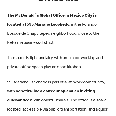
The McDonald´s Global Office in Mexico City is
located at 595 Mariano Escobedo,
in the Polanco –
Bosque de Chapultepec neighborhood, close to the
Reforma business district.
The space is light and airy, with ample co-working and
private office space plus an open kitchen.
595 Mariano Escobedo is part of a WeWork community,
with
benefits like a coffee shop and an inviting
outdoor deck
with colorful murals. The office is also well
located, accessible via public transportation, and a quick