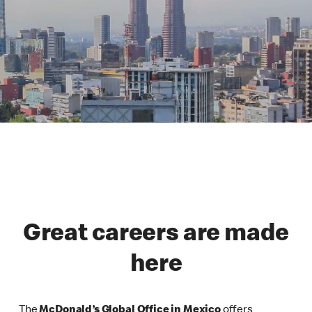
Great careers are made
here
The
McDonald’s Global Office in Mexico
offers