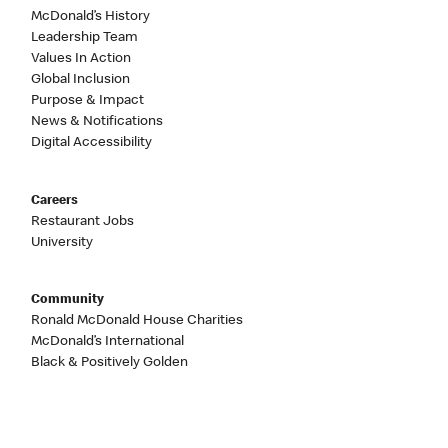
McDonald’s History
Leadership Team
Values In Action
Global Inclusion
Purpose & Impact
News & Notifications
Digital Accessibility
Careers
Restaurant Jobs
University
Community
Ronald McDonald House Charities
McDonald’s International
Black & Positively Golden