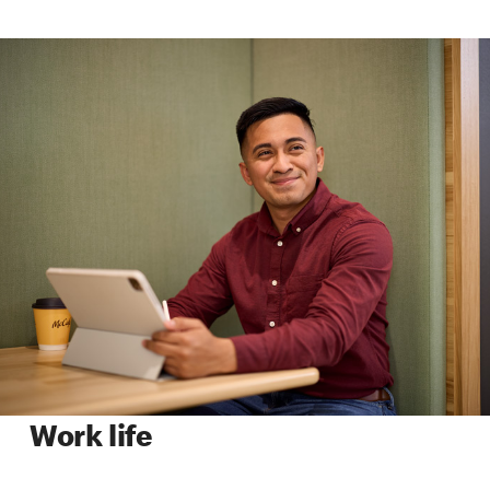
Work life