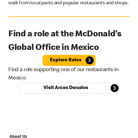
walk from local parks and popular restaurants and shops.
Find a role at the McDonald’s
Global Office in Mexico
Explore Roles
Find a role supporting one of our restaurants in
Mexico
Visit Arcos Dorados
About Us