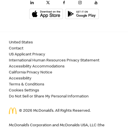
United States
Contact
US Applicant Privacy
International Human Resources Privacy Statement
Accessibility Accommodations
California Privacy Notice
Accessibility
Terms & Conditions
Cookies Settings
Do Not Sell or Share My Personal Information
©
2026
McDonald’s. All Rights Reserved.
McDonald’s Corporation and McDonalds USA, LLC (the