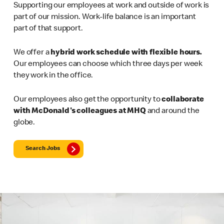
Supporting our employees at work and outside of work is
part of our mission. Work-life balance is an important
part of that support.
We offer a
hybrid work schedule with flexible hours.
Our employees can choose which three days per week
they work in the office.
Our employees also get the opportunity to
collaborate
with McDonald's colleagues at MHQ
and around the
globe.
Search Jobs