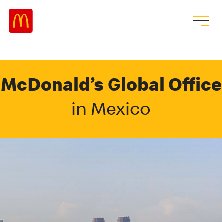
McDonald’s Global Office
in Mexico