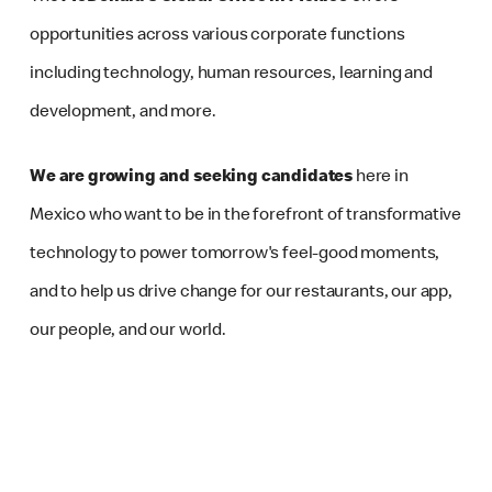
opportunities across various corporate functions
including technology, human resources, learning and
development, and more.
We are growing and seeking candidates
here in
Mexico who want to be in the forefront of transformative
technology to power tomorrow's feel-good moments,
and to help us drive change for our restaurants, our app,
our people, and our world.